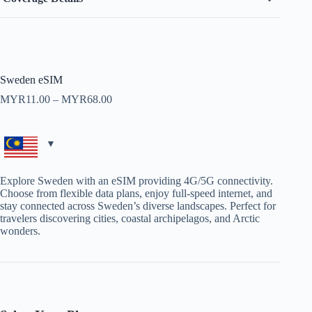
Sweden eSIM
Price
MYR
11.00
–
MYR
68.00
range:
MYR11.00
through
MYR68.00
Explore Sweden with an eSIM providing 4G/5G connectivity.
Choose from flexible data plans, enjoy full-speed internet, and
stay connected across Sweden’s diverse landscapes. Perfect for
travelers discovering cities, coastal archipelagos, and Arctic
wonders.