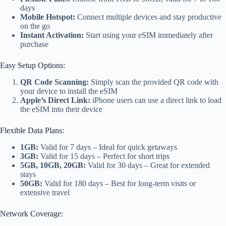
days
Mobile Hotspot:
Connect multiple devices and stay productive
on the go
Instant Activation:
Start using your eSIM immediately after
purchase
Easy Setup Options:
QR Code Scanning:
Simply scan the provided QR code with
your device to install the eSIM
Apple’s Direct Link:
iPhone users can use a direct link to load
the eSIM into their device
Flexible Data Plans:
1GB:
Valid for 7 days – Ideal for quick getaways
3GB:
Valid for 15 days – Perfect for short trips
5GB, 10GB, 20GB:
Valid for 30 days – Great for extended
stays
50GB:
Valid for 180 days – Best for long-term visits or
extensive travel
Network Coverage: