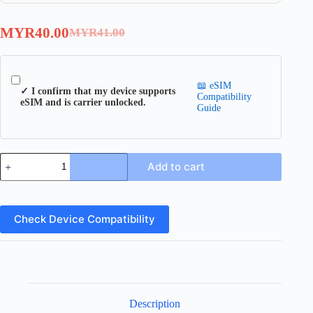
MYR
40.00
MYR
41.00
Original
Current
price
price
was:
is:
📖 eSIM
MYR41.00.
MYR40.00.
✓ I confirm that my device supports
Compatibility
eSIM and is carrier unlocked.
Guide
Sweden
Add to cart
eSIM
quantity
Check Device Compatibility
Description