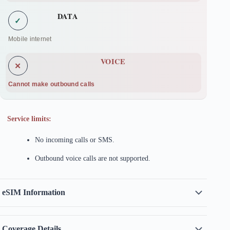
DATA
✓
Mobile internet
VOICE
✕
Cannot make outbound calls
Service limits:
No incoming calls or SMS.
Outbound voice calls are not supported.
eSIM Information
Coverage Details