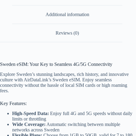
Additional information
Reviews (0)
Sweden eSIM: Your Key to Seamless 4G/5G Connectivity
Explore Sweden’s stunning landscapes, rich history, and innovative
culture with AirDataLink’s Sweden eSIM. Enjoy seamless
connectivity without the hassle of local SIM cards or high roaming
fees.
Key Features:
High-Speed Data:
Enjoy full 4G and 5G speeds without daily
limits or throttling
Wide Coverage:
Automatic switching between multiple
networks across Sweden
Flexible Plans:
Choose from 1GB to 50GB, valid for 7 to 180