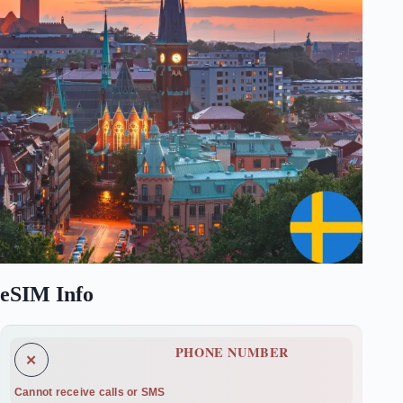
eSIM Info
PHONE NUMBER
✕
Cannot receive calls or SMS