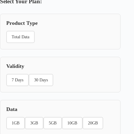
Select Your Plan:
Product Type
Total Data
Validity
7 Days
30 Days
Data
1GB
3GB
5GB
10GB
20GB