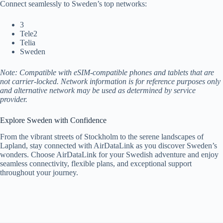
Connect seamlessly to Sweden’s top networks:
3
Tele2
Telia
Sweden
Note: Compatible with eSIM-compatible phones and tablets that are
not carrier-locked. Network information is for reference purposes only
and alternative network may be used as determined by service
provider.
Explore Sweden with Confidence
From the vibrant streets of Stockholm to the serene landscapes of
Lapland, stay connected with AirDataLink as you discover Sweden’s
wonders. Choose AirDataLink for your Swedish adventure and enjoy
seamless connectivity, flexible plans, and exceptional support
throughout your journey.