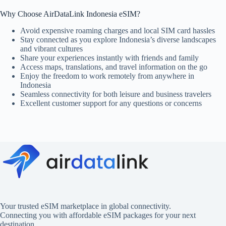
Why Choose AirDataLink Indonesia eSIM?
Avoid expensive roaming charges and local SIM card hassles
Stay connected as you explore Indonesia’s diverse landscapes
and vibrant cultures
Share your experiences instantly with friends and family
Access maps, translations, and travel information on the go
Enjoy the freedom to work remotely from anywhere in
Indonesia
Seamless connectivity for both leisure and business travelers
Excellent customer support for any questions or concerns
Your trusted eSIM marketplace in global connectivity.
Connecting you with affordable eSIM packages for your next
destination.