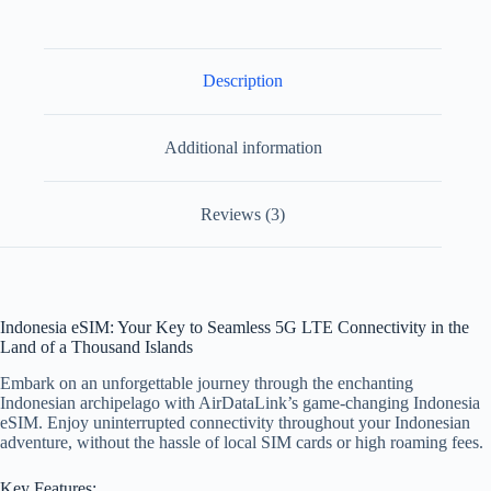
Description
Additional information
Reviews (3)
Indonesia eSIM: Your Key to Seamless 5G LTE Connectivity in the
Land of a Thousand Islands
Embark on an unforgettable journey through the enchanting
Indonesian archipelago with AirDataLink’s game-changing Indonesia
eSIM. Enjoy uninterrupted connectivity throughout your Indonesian
adventure, without the hassle of local SIM cards or high roaming fees.
Key Features: