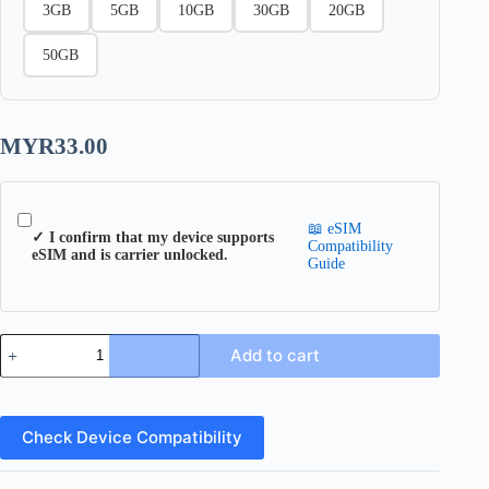
3GB
5GB
10GB
30GB
20GB
50GB
MYR
33.00
📖 eSIM
✓ I confirm that my device supports
Compatibility
eSIM and is carrier unlocked.
Guide
Indonesia
Add to cart
eSIM
quantity
Check Device Compatibility