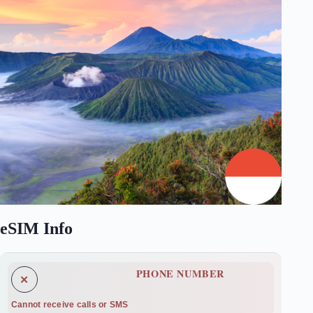
eSIM Info
PHONE NUMBER
✕
Cannot receive calls or SMS