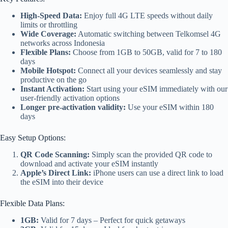
High-Speed Data:
Enjoy full 4G LTE speeds without daily
limits or throttling
Wide Coverage:
Automatic switching between Telkomsel 4G
networks across Indonesia
Flexible Plans:
Choose from 1GB to 50GB, valid for 7 to 180
days
Mobile Hotspot:
Connect all your devices seamlessly and stay
productive on the go
Instant Activation:
Start using your eSIM immediately with our
user-friendly activation options
Longer pre-activation validity:
Use your eSIM within 180
days
Easy Setup Options:
QR Code Scanning:
Simply scan the provided QR code to
download and activate your eSIM instantly
Apple’s Direct Link:
iPhone users can use a direct link to load
the eSIM into their device
Flexible Data Plans:
1GB:
Valid for 7 days – Perfect for quick getaways