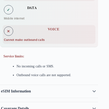
DATA
✓
Mobile internet
VOICE
✕
Cannot make outbound calls
Service limits:
No incoming calls or SMS.
Outbound voice calls are not supported.
eSIM Information
Coverage Details