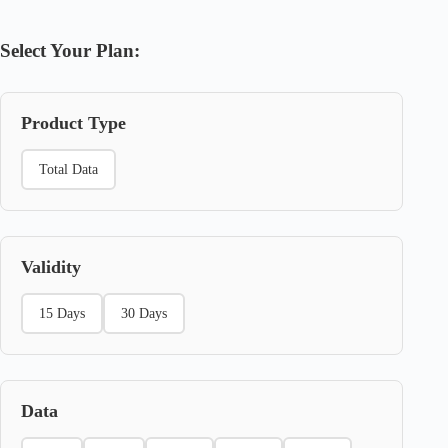
Select Your Plan:
Product Type
Total Data
Validity
15 Days
30 Days
Data