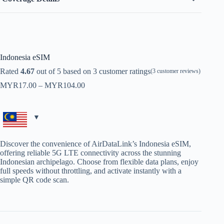
Indonesia eSIM
Rated
4.67
out of 5 based on
3
customer ratings
(
3
customer reviews)
Price
MYR
17.00
–
MYR
104.00
range:
MYR17.00
through
MYR104.00
Discover the convenience of AirDataLink’s Indonesia eSIM,
offering reliable 5G LTE connectivity across the stunning
Indonesian archipelago. Choose from flexible data plans, enjoy
full speeds without throttling, and activate instantly with a
simple QR code scan.