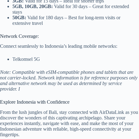
3GB:
Valid for 15 days – Ideal for shorter trips
5GB, 10GB, 20GB:
Valid for 30 days – Great for extended
stays
50GB:
Valid for 180 days – Best for long-term visits or
extensive travel
Network Coverage:
Connect seamlessly to Indonesia’s leading mobile networks:
Telkomsel 5G
Note: Compatible with eSIM-compatible phones and tablets that are
not carrier-locked. Network information is for reference purposes only
and alternative network may be used as determined by service
provider. I
Explore Indonesia with Confidence
From the lush jungles of Bali, stay connected with AirDataLink as you
discover the wonders of this captivating archipelago. Share your
experiences instantly, navigate with ease, and make the most of your
Indonesian adventure with reliable, high-speed connectivity at your
fingertips.