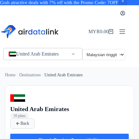
Grab atractive deals with 7% off with the Promo Code: 7OFF
Skip
to
content
MYR
0.00
Shopping
cart
United Arab Emirates
Home
Destinations
United Arab Emirates
United Arab Emirates
10 plans
Back