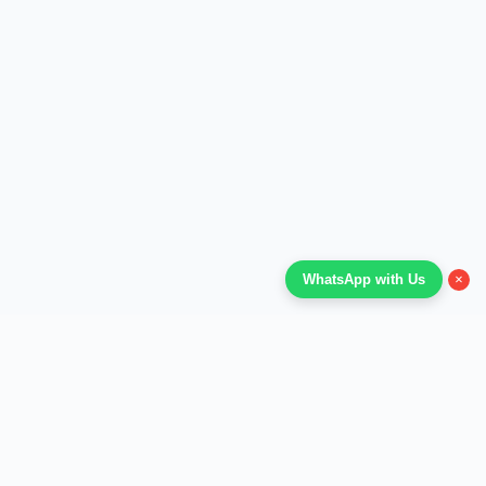
×
WhatsApp with Us