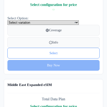
Select configuration for price
Select Option:
Coverage
Info
Select
Buy Now
Middle East Expanded eSIM
Total Data Plan
Select configuration for price