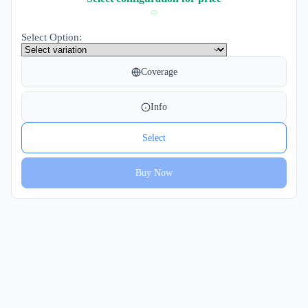
Select Option:
Coverage
Info
Select
Buy Now