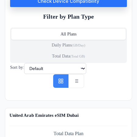
Check Device Compatibility
Filter by Plan Type
All Plans
Daily Plans
(GB/Day)
Total Data
(Total GB)
Sort by:
United Arab Emirates eSIM Dubai
Total Data Plan