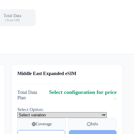
Total Data
(Total GB)
Middle East Expanded eSIM
Select configuration for price
Total Data
Plan
Select Option:
Coverage
Info