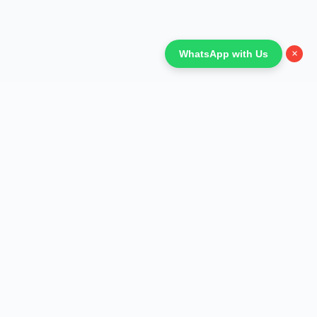
×
WhatsApp with Us
Refund Policy
Terms and Conditions
Privacy Policy
Shipping Policy
Anti-Fraud Policy
Affiliate Program