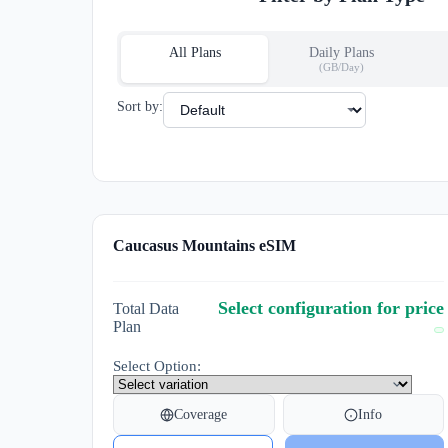
All Plans
Daily Plans
(GB/Day)
Sort by:
Caucasus Mountains eSIM
Select configuration for price
Total Data
Plan
Select Option:
Coverage
Info