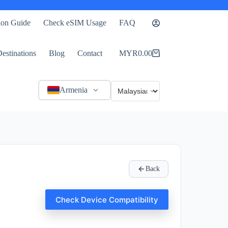
tion Guide
Check eSIM Usage
FAQ
estinations
Blog
Contact
MYR
0.00
Shopping
cart
Armenia
Back
Check Device Compatibility