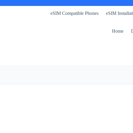
eSIM Compatible Phones
eSIM Installa
Home
D