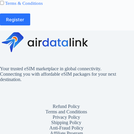
Terms & Conditions
Register
Your trusted eSIM marketplace in global connectivity.
Connecting you with affordable eSIM packages for your next
destination.
Refund Policy
Terms and Conditions
Privacy Policy
Shipping Policy
Anti-Fraud Policy
Affiliate Program