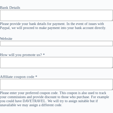
Bank Details
Please provide your bank details for payment. In the event of issues with
Paypal, we will proceed to make payment into your bank account directly.
Website
How will you promote us?
*
Affiliate coupon code
*
Please enter your preferred coupon code. This coupon is also used to track
your commissions and provide discount to those who purchase. For example
you could have DAVETRAVEL. We will try to assign suitable but if
unavailable we may assign a different code.