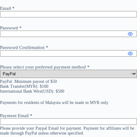
Email
*
Password
*
Password Confirmation
*
Please select your preferred payment method
*
PayPal: Minimum payout of $50
Bank Transfer(MYR): $100
International Bank Wire(USD): $500
Payments for residents of Malaysia will be made in MYR only.
Payment Email
*
Please provide your Paypal Email for payment. Payment for affiliates will be
made through PayPal unless otherwise specified.