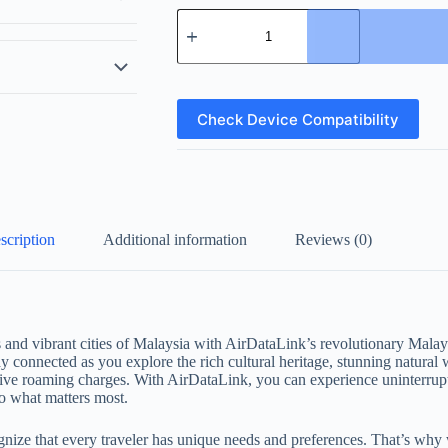
Malaysia
eSIM
quantity
Check Device Compatibility
scription
Additional information
Reviews (0)
 and vibrant cities of Malaysia with AirDataLink’s revolutionary Mala
y connected as you explore the rich cultural heritage, stunning natural 
ive roaming charges. With AirDataLink, you can experience uninterrup
o what matters most.
ze that every traveler has unique needs and preferences. That’s why we 