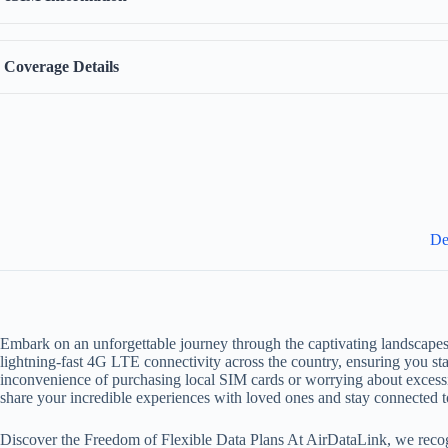
Coverage Details
De
Embark on an unforgettable journey through the captivating landscapes
lightning-fast 4G LTE connectivity across the country, ensuring you sta
inconvenience of purchasing local SIM cards or worrying about excess
share your incredible experiences with loved ones and stay connected t
Discover the Freedom of Flexible Data Plans At AirDataLink, we recogni