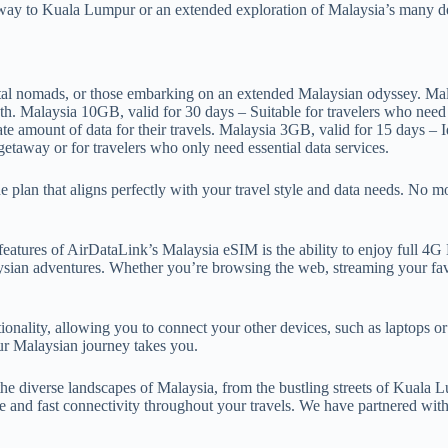
away to Kuala Lumpur or an extended exploration of Malaysia’s many del
gital nomads, or those embarking on an extended Malaysian odyssey. Mal
onth. Malaysia 10GB, valid for 30 days – Suitable for travelers who nee
 amount of data for their travels. Malaysia 3GB, valid for 15 days – Ide
etaway or for travelers who only need essential data services.
plan that aligns perfectly with your travel style and data needs. No m
atures of AirDataLink’s Malaysia eSIM is the ability to enjoy full 4G L
sian adventures. Whether you’re browsing the web, streaming your favo
ality, allowing you to connect your other devices, such as laptops or t
ur Malaysian journey takes you.
e diverse landscapes of Malaysia, from the bustling streets of Kuala 
le and fast connectivity throughout your travels. We have partnered wit