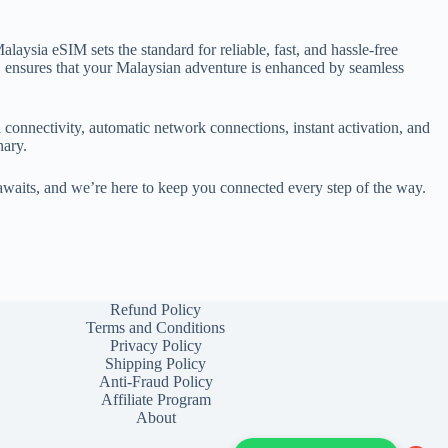
ysia eSIM sets the standard for reliable, fast, and hassle-free
, ensures that your Malaysian adventure is enhanced by seamless
 connectivity, automatic network connections, instant activation, and
nary.
awaits, and we’re here to keep you connected every step of the way.
Refund Policy
Terms and Conditions
Privacy Policy
Shipping Policy
Anti-Fraud Policy
Affiliate Program
About