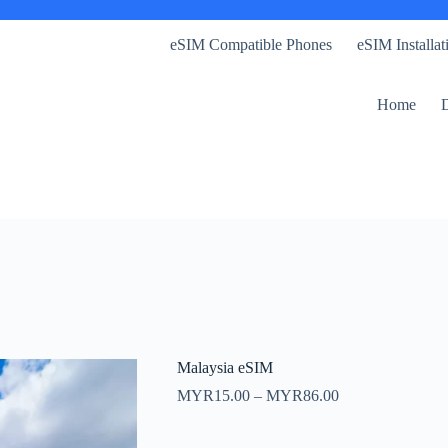
eSIM Compatible Phones
eSIM Installa
Home
D
Malaysia eSIM
Price
MYR
15.00
–
MYR
86.00
range:
MYR15.00