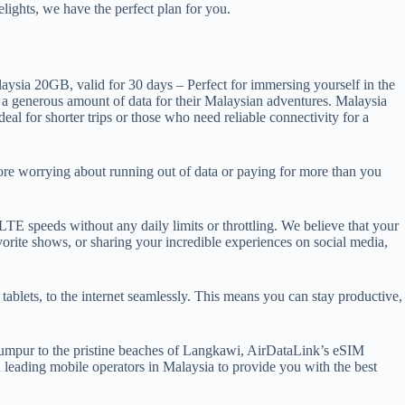
ights, we have the perfect plan for you.
aysia 20GB, valid for 30 days – Perfect for immersing yourself in the
d a generous amount of data for their Malaysian adventures. Malaysia
al for shorter trips or those who need reliable connectivity for a
ore worrying about running out of data or paying for more than you
TE speeds without any daily limits or throttling. We believe that your
rite shows, or sharing your incredible experiences on social media,
ablets, to the internet seamlessly. This means you can stay productive,
Lumpur to the pristine beaches of Langkawi, AirDataLink’s eSIM
h leading mobile operators in Malaysia to provide you with the best