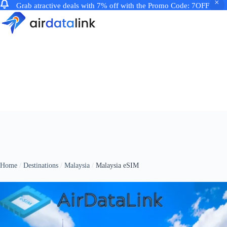
Grab atractive deals with 7% off with the Promo Code: 7OFF
Skip
to
content
Home
Destinations
Malaysia
Malaysia eSIM