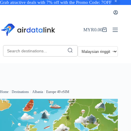
Grab atractive deals with 7% off with the Promo Code: 7OFF
Skip
to
content
MYR
0.00
Shopping
cart
Home
Destinations
Albania
Europe 49 eSIM