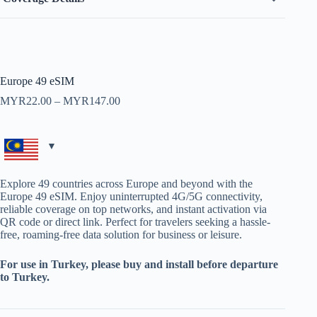
Europe 49 eSIM
Price
MYR
22.00
–
MYR
147.00
range:
MYR22.00
through
MYR147.00
Explore 49 countries across Europe and beyond with the
Europe 49 eSIM. Enjoy uninterrupted 4G/5G connectivity,
reliable coverage on top networks, and instant activation via
QR code or direct link. Perfect for travelers seeking a hassle-
free, roaming-free data solution for business or leisure.
For use in Turkey, please buy and install before departure
to Turkey.