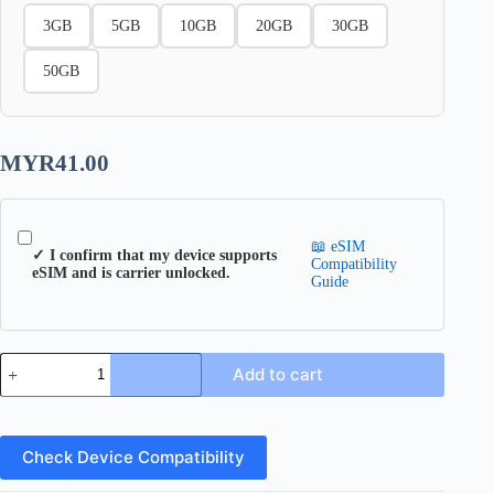
3GB
5GB
10GB
20GB
30GB
50GB
MYR
41.00
📖 eSIM
✓ I confirm that my device supports
Compatibility
eSIM and is carrier unlocked.
Guide
Europe
Add to cart
49
eSIM
quantity
Check Device Compatibility