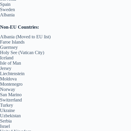
Spain
Sweden
Albania
Non-EU Countries:
Albania (Moved to EU list)
Faroe Islands
Guernsey
Holy See (Vatican City)
Iceland
Isle of Man
Jersey
Liechtenstein
Moldova
Montenegro
Norway
San Marino
Switzerland
Turkey
Ukraine
Uzbekistan
Serbia
Israel