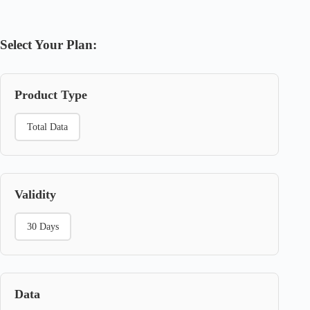
Select Your Plan:
Product Type
Total Data
Validity
30 Days
Data