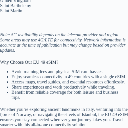
United Kingdom
Saint Barthelemy
Saint Martin
Note: 5G availability depends on the telecom provider and region.
Some areas may use 4G/LTE for connectivity. Network information is
accurate at the time of publication but may change based on provider
updates.
Why Choose Our EU 49 eSIM?
Avoid roaming fees and physical SIM card hassles.
Enjoy seamless connectivity in 49 countries with a single eSIM.
Access maps, travel guides, and essential resources effortlessly.
Share experiences and work productively while traveling.
Benefit from reliable coverage for both leisure and business
trips.
Whether you’re exploring ancient landmarks in Italy, venturing into the
fjords of Norway, or navigating the streets of Istanbul, the EU 49 eSIM
ensures you stay connected wherever your journey takes you. Travel
smarter with this all-in-one connectivity solution.