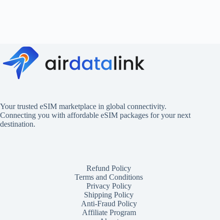
Your trusted eSIM marketplace in global connectivity.
Connecting you with affordable eSIM packages for your next
destination.
Refund Policy
Terms and Conditions
Privacy Policy
Shipping Policy
Anti-Fraud Policy
Affiliate Program