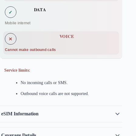
DATA
✓
Mobile internet
VOICE
✕
Cannot make outbound calls
Service limits:
No incoming calls or SMS.
Outbound voice calls are not supported.
eSIM Information
Coverage Details