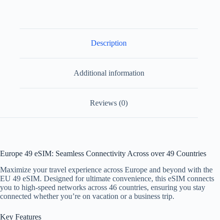
Description
Additional information
Reviews (0)
Europe 49 eSIM: Seamless Connectivity Across over 49 Countries
Maximize your travel experience across Europe and beyond with the
EU 49 eSIM. Designed for ultimate convenience, this eSIM connects
you to high-speed networks across 46 countries, ensuring you stay
connected whether you’re on vacation or a business trip.
Key Features