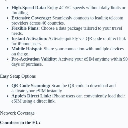
High-Speed Data:
Enjoy 4G/5G speeds without daily limits or
throttling.
Extensive Coverage:
Seamlessly connects to leading telecom
providers across 46 countries.
Flexible Plans:
Choose a data package tailored to your travel
needs.
Instant Activation:
Activate quickly via QR code or direct link
for iPhone users.
Mobile Hotspot:
Share your connection with multiple devices
on the go.
Pre-Activation Validity:
Activate your eSIM anytime within 90
days of purchase.
Easy Setup Options
QR Code Scanning:
Scan the QR code to download and
activate your eSIM instantly.
Apple’s Direct Link:
iPhone users can conveniently load their
eSIM using a direct link.
Network Coverage
Countries in the EU: