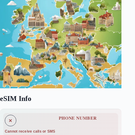
eSIM Info
PHONE NUMBER
✕
Cannot receive calls or SMS