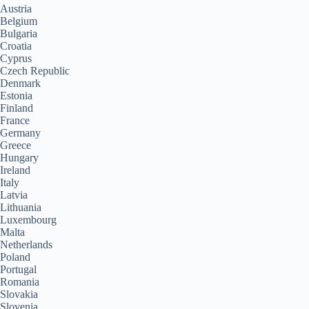
Austria
Belgium
Bulgaria
Croatia
Cyprus
Czech Republic
Denmark
Estonia
Finland
France
Germany
Greece
Hungary
Ireland
Italy
Latvia
Lithuania
Luxembourg
Malta
Netherlands
Poland
Portugal
Romania
Slovakia
Slovenia