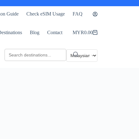
tion Guide
Check eSIM Usage
FAQ
estinations
Blog
Contact
MYR
0.00
Shopping
cart