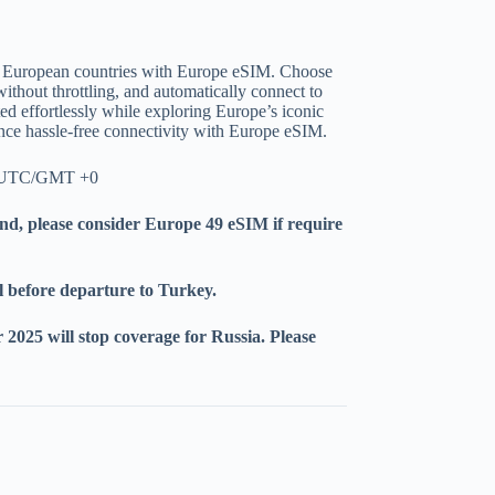
+ European countries with Europe eSIM. Choose
without throttling, and automatically connect to
d effortlessly while exploring Europe’s iconic
ence hassle-free connectivity with Europe eSIM.
il UTC/GMT +0
nd, please consider Europe 49 eSIM if require
l before departure to Turkey.
2025 will stop coverage for Russia. Please