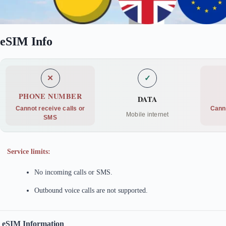
eSIM Info
✕
✓
PHONE NUMBER
DATA
Cannot receive calls or
Cann
Mobile internet
SMS
Service limits:
No incoming calls or SMS.
Outbound voice calls are not supported.
eSIM Information