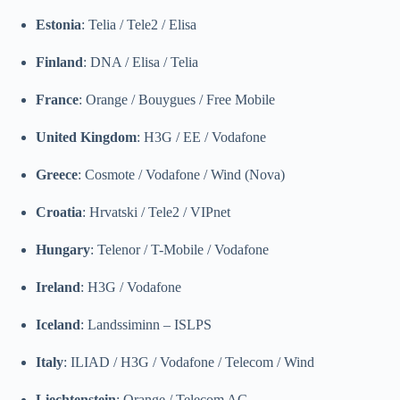
Estonia
: Telia / Tele2 / Elisa
Finland
: DNA / Elisa / Telia
France
: Orange / Bouygues / Free Mobile
United Kingdom
: H3G / EE / Vodafone
Greece
: Cosmote / Vodafone / Wind (Nova)
Croatia
: Hrvatski / Tele2 / VIPnet
Hungary
: Telenor / T-Mobile / Vodafone
Ireland
: H3G / Vodafone
Iceland
: Landssiminn – ISLPS
Italy
: ILIAD / H3G / Vodafone / Telecom / Wind
Liechtenstein
: Orange / Telecom AG