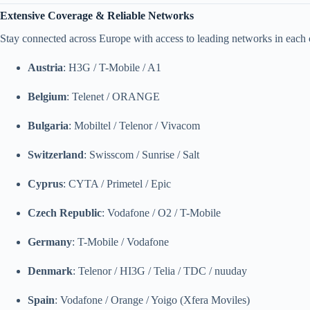
Extensive Coverage & Reliable Networks
Stay connected across Europe with access to leading networks in each 
Austria
: H3G / T-Mobile / A1
Belgium
: Telenet / ORANGE
Bulgaria
: Mobiltel / Telenor / Vivacom
Switzerland
: Swisscom / Sunrise / Salt
Cyprus
: CYTA / Primetel / Epic
Czech Republic
: Vodafone / O2 / T-Mobile
Germany
: T-Mobile / Vodafone
Denmark
: Telenor / HI3G / Telia / TDC / nuuday
Spain
: Vodafone / Orange / Yoigo (Xfera Moviles)