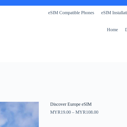
eSIM Compatible Phones
eSIM Installa
Home
D
Discover Europe eSIM
Price
MYR
19.00
–
MYR
108.00
range:
MYR19.00