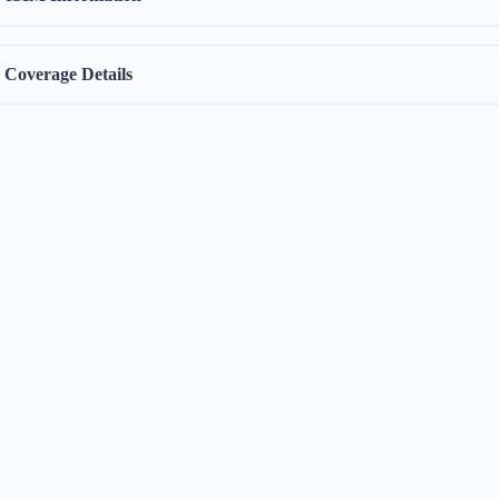
Coverage Details