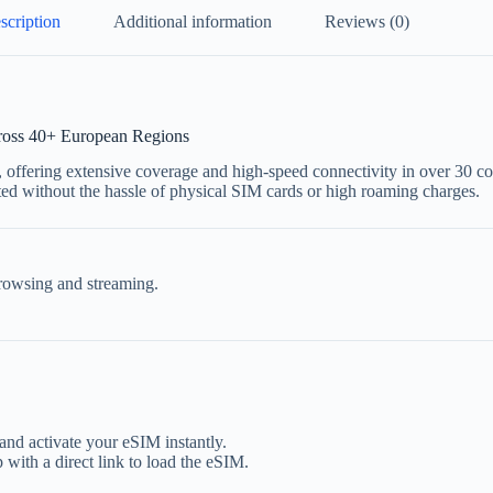
scription
Additional information
Reviews (0)
ross 40+ European Regions
, offering extensive coverage and high-speed connectivity in over 30 co
ted without the hassle of physical SIM cards or high roaming charges.
rowsing and streaming.
nd activate your eSIM instantly.
 with a direct link to load the eSIM.