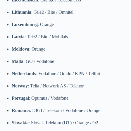
Lithuania
: Tele2 / Bite / Omnitel
Luxembourg
: Orange
Latvia
: Tele2 / Bite / Mobilais
Moldova
: Orange
Malta
: GO / Vodafone
Netherlands
: Vodafone / Odido / KPN / Telfort
Norway
: Telia / Network AS / Telenor
Portugal
: Optimus / Vodafone
Romania
: DIGI / Telekom / Vodafone / Orange
Slovakia
: Slovak Telekom (DT) / Orange / O2