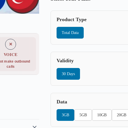
Product Type
Total Data
✕
VOICE
Validity
ot make outbound
calls
30 Days
Data
3GB
5GB
10GB
20GB