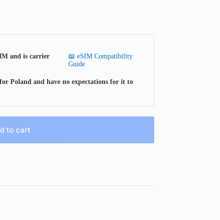
📖 eSIM Compatibility
IM and is carrier
Guide
for Poland and have no expectations for it to
d to cart