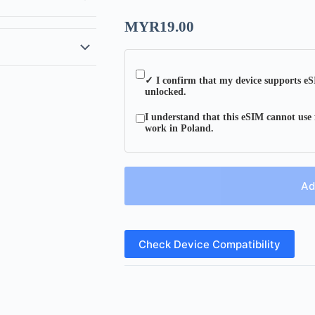
MYR
19.00
✓ I confirm that my device supports eS
unlocked.
I understand that this eSIM cannot use 
work in Poland.
Ad
Check Device Compatibility