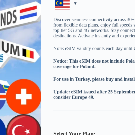
through
MYR108.00
Discover seamless connectivity across 30
from flexible data plans, enjoy full speeds 
top-tier 5G and 4G networks. Stay connecte
destinations. Activate instantly and experi
Note: eSIM validity counts each day unt
Notice: This eSIM does not include Pola
coverage for Poland.
For use in Turkey, please buy and instal
Update: eSIM issued after 25 September 
consider Europe 49.
Select Your Plan: