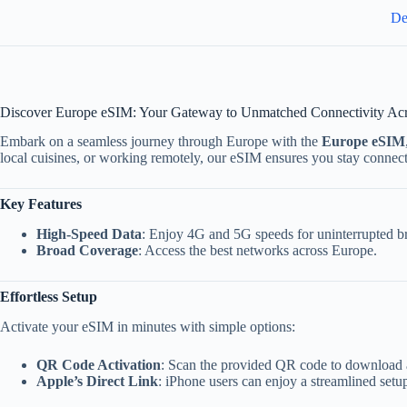
De
Discover Europe eSIM: Your Gateway to Unmatched Connectivity Ac
Embark on a seamless journey through Europe with the
Europe eSIM
local cuisines, or working remotely, our eSIM ensures you stay connec
Key Features
High-Speed Data
: Enjoy 4G and 5G speeds for uninterrupted b
Broad Coverage
: Access the best networks across Europe.
Effortless Setup
Activate your eSIM in minutes with simple options:
QR Code Activation
: Scan the provided QR code to download a
Apple’s Direct Link
: iPhone users can enjoy a streamlined setup