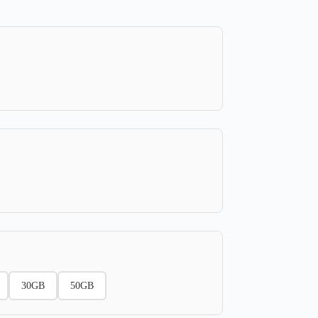
30GB
50GB