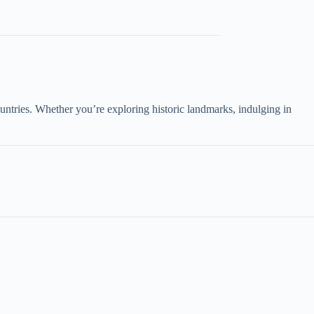
untries. Whether you’re exploring historic landmarks, indulging in